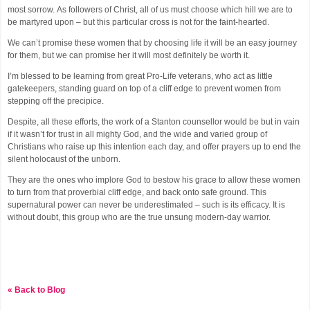
most sorrow. As followers of Christ, all of us must choose which hill we are to
be martyred upon – but this particular cross is not for the faint-hearted.
We can’t promise these women that by choosing life it will be an easy journey
for them, but we can promise her it will most definitely be worth it.
I’m blessed to be learning from great Pro-Life veterans, who act as little
gatekeepers, standing guard on top of a cliff edge to prevent women from
stepping off the precipice.
Despite, all these efforts, the work of a Stanton counsellor would be but in vain
if it wasn’t for trust in all mighty God, and the wide and varied group of
Christians who raise up this intention each day, and offer prayers up to end the
silent holocaust of the unborn.
They are the ones who implore God to bestow his grace to allow these women
to turn from that proverbial cliff edge, and back onto safe ground. This
supernatural power can never be underestimated – such is its efficacy. It is
without doubt, this group who are the true unsung modern-day warrior.
« Back to Blog