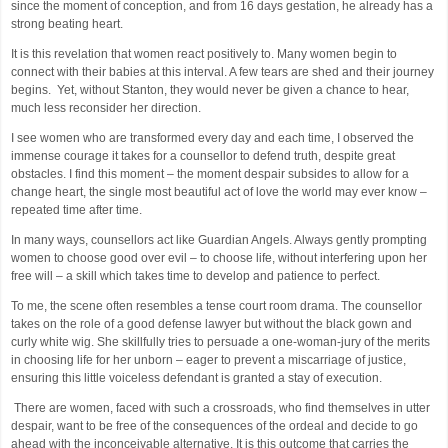
since the moment of conception, and from 16 days gestation, he already has a
strong beating heart.
It is this revelation that women react positively to. Many women begin to
connect with their babies at this interval. A few tears are shed and their journey
begins. Yet, without Stanton, they would never be given a chance to hear,
much less reconsider her direction.
I see women who are transformed every day and each time, I observed the
immense courage it takes for a counsellor to defend truth, despite great
obstacles. I find this moment – the moment despair subsides to allow for a
change heart, the single most beautiful act of love the world may ever know –
repeated time after time.
In many ways, counsellors act like Guardian Angels. Always gently prompting
women to choose good over evil – to choose life, without interfering upon her
free will – a skill which takes time to develop and patience to perfect.
To me, the scene often resembles a tense court room drama. The counsellor
takes on the role of a good defense lawyer but without the black gown and
curly white wig. She skillfully tries to persuade a one-woman-jury of the merits
in choosing life for her unborn – eager to prevent a miscarriage of justice,
ensuring this little voiceless defendant is granted a stay of execution.
There are women, faced with such a crossroads, who find themselves in utter
despair, want to be free of the consequences of the ordeal and decide to go
ahead with the inconceivable alternative. It is this outcome that carries the