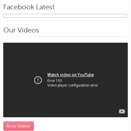
Facebook Latest
Our Videos
More Videos