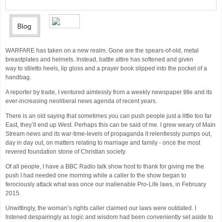
WARFARE has taken on a new realm. Gone are the spears-of-old, metal
breastplates and helmets. Instead, battle attire has softened and given
way to stiletto heels, lip gloss and a prayer book slipped into the pocket of a
handbag.
A reporter by trade, I ventured aimlessly from a weekly newspaper title and its
ever-increasing neoliberal news agenda of recent years.
There is an old saying that sometimes you can push people just a little too far
East, they’ll end up West. Perhaps this can be said of me. I grew weary of Main
Stream news and its war-time-levels of propaganda it relentlessly pumps out,
day in day out, on matters relating to marriage and family - once the most
revered foundation stone of Christian society.
Of all people, I have a BBC Radio talk show host to thank for giving me the
push I had needed one morning while a caller to the show began to
ferociously attack what was once our inalienable Pro-Life laws, in February
2015.
Unwittingly, the woman’s rights caller claimed our laws were outdated. I
listened despairingly as logic and wisdom had been conveniently set aside to