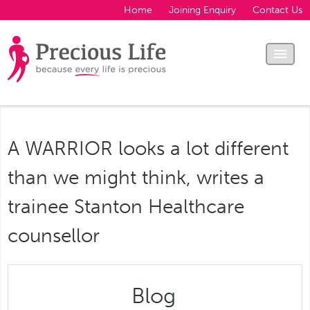
Home
Joining Enquiry
Contact Us
A WARRIOR looks a lot different
than we might think, writes a
trainee Stanton Healthcare
counsellor