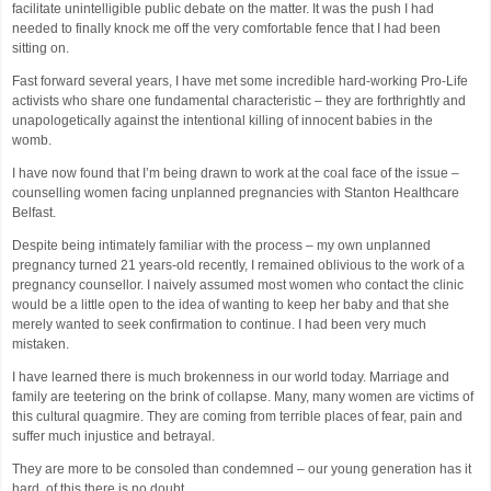
facilitate unintelligible public debate on the matter. It was the push I had
needed to finally knock me off the very comfortable fence that I had been
sitting on.
Fast forward several years, I have met some incredible hard-working Pro-Life
activists who share one fundamental characteristic – they are forthrightly and
unapologetically against the intentional killing of innocent babies in the
womb.
I have now found that I’m being drawn to work at the coal face of the issue –
counselling women facing unplanned pregnancies with Stanton Healthcare
Belfast.
Despite being intimately familiar with the process – my own unplanned
pregnancy turned 21 years-old recently, I remained oblivious to the work of a
pregnancy counsellor. I naively assumed most women who contact the clinic
would be a little open to the idea of wanting to keep her baby and that she
merely wanted to seek confirmation to continue. I had been very much
mistaken.
I have learned there is much brokenness in our world today. Marriage and
family are teetering on the brink of collapse. Many, many women are victims of
this cultural quagmire. They are coming from terrible places of fear, pain and
suffer much injustice and betrayal.
They are more to be consoled than condemned – our young generation has it
hard, of this there is no doubt.