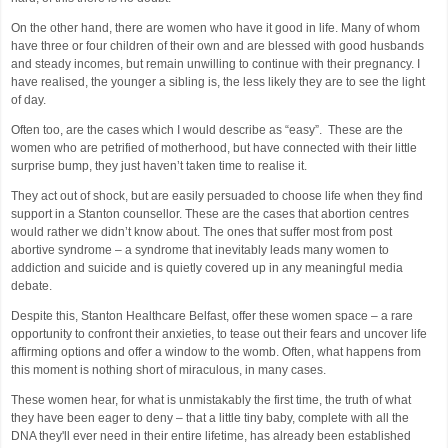
On the other hand, there are women who have it good in life. Many of whom
have three or four children of their own and are blessed with good husbands
and steady incomes, but remain unwilling to continue with their pregnancy. I
have realised, the younger a sibling is, the less likely they are to see the light
of day.
Often too, are the cases which I would describe as “easy”. These are the
women who are petrified of motherhood, but have connected with their little
surprise bump, they just haven’t taken time to realise it.
They act out of shock, but are easily persuaded to choose life when they find
support in a Stanton counsellor. These are the cases that abortion centres
would rather we didn’t know about. The ones that suffer most from post
abortive syndrome – a syndrome that inevitably leads many women to
addiction and suicide and is quietly covered up in any meaningful media
debate.
Despite this, Stanton Healthcare Belfast, offer these women space – a rare
opportunity to confront their anxieties, to tease out their fears and uncover life
affirming options and offer a window to the womb. Often, what happens from
this moment is nothing short of miraculous, in many cases.
These women hear, for what is unmistakably the first time, the truth of what
they have been eager to deny – that a little tiny baby, complete with all the
DNA they'll ever need in their entire lifetime, has already been established