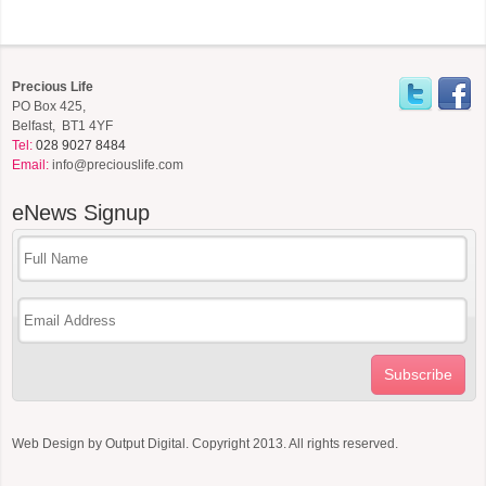
Precious Life
PO Box 425,
Belfast, BT1 4YF
Tel:
028 9027 8484
Email:
info@preciouslife.com
eNews
Signup
Subscribe
Web Design by
Output Digital
. Copyright 2013. All rights reserved.