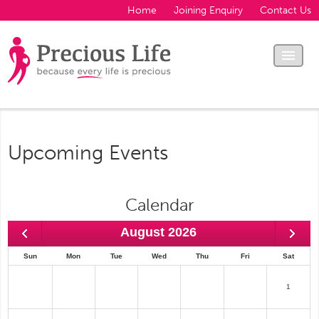
Home
Joining Enquiry
Contact Us
Upcoming Events
Calendar
August 2026
Sun
Mon
Tue
Wed
Thu
Fri
Sat
1