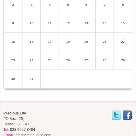
2
3
4
5
6
7
8
9
10
11
12
13
14
15
16
17
18
19
20
21
22
23
24
25
26
27
28
29
30
31
Precious Life
PO Box 425,
Belfast, BT1 4YF
Tel:
028 9027 8484
Email:
info@preciouslife.com