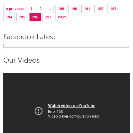
« previous
1
2
...
189
190
191
192
193
194
195
196
197
next »
Facebook Latest
Our Videos