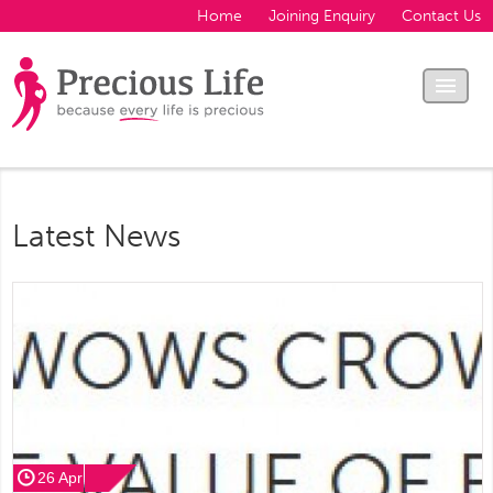
Home
Joining Enquiry
Contact Us
Latest News
26 Apr