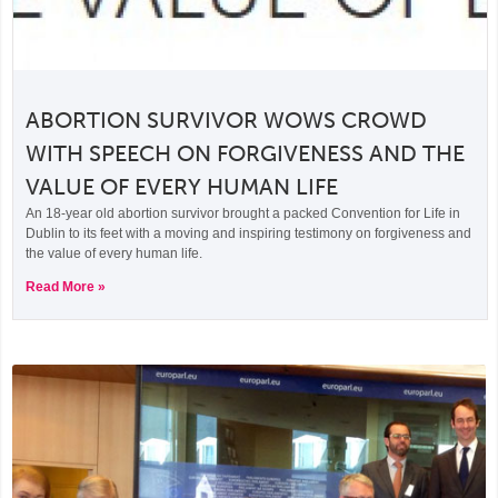
ABORTION SURVIVOR WOWS CROWD
WITH SPEECH ON FORGIVENESS AND THE
VALUE OF EVERY HUMAN LIFE
An 18-year old abortion survivor brought a packed Convention for Life in
Dublin to its feet with a moving and inspiring testimony on forgiveness and
the value of every human life.
Read More »