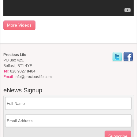
More Videos
Precious Life
PO Box 425,
Belfast, BT1 4YF
Tel:
028 9027 8484
Email:
info@preciouslife.com
eNews
Signup
Subscribe