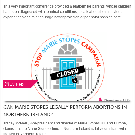
This very important conference provided a platform for parents, whose children
had been diagnosed with terminal conditions, to talk about their individual
experiences and to encourage better provision of perinatal hospice care.
19 Feb
CAN MARIE STOPES LEGALLY PERFORM ABORTIONS IN
NORTHERN IRELAND?
Tracey McNeill, vice-president and director of Marie Stopes UK and Europe,
claims that the Marie Stopes clinic in Northern Ireland is fully compliant with
the law in Northern Ireland.