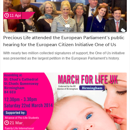
11 Apr
Precious Life attended the European Parliament’s public
hearing for the European Citizen Initiative One of Us
With nearly two million collected signatures of support, the One of Us initiative
was presented as the largest petition in the European Parliament’s history.
21 Mar