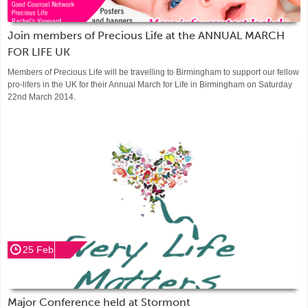
Join members of Precious Life at the ANNUAL MARCH
FOR LIFE UK
Members of Precious Life will be travelling to Birmingham to support our fellow
pro-lifers in the UK for their Annual March for Life in Birmingham on Saturday
22nd March 2014.
25 Feb
Major Conference held at Stormont